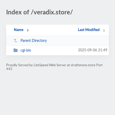
Index of /veradix.store/
Name
Last Modified
Parent Directory
2025-09-06 21:49
cgi-bin
Proudly Served by LiteSpeed Web Server at strathmore.store Port
443