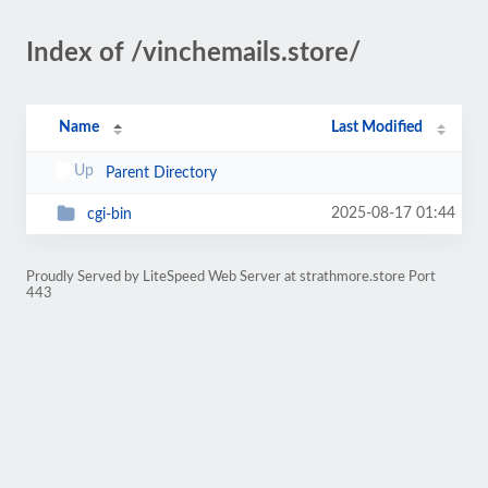
Index of /vinchemails.store/
Name
Last Modified
Parent Directory
2025-08-17 01:44
cgi-bin
Proudly Served by LiteSpeed Web Server at strathmore.store Port
443