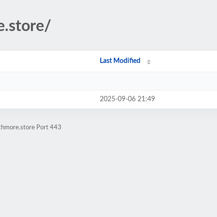
e.store/
Last Modified
2025-09-06 21:49
athmore.store Port 443