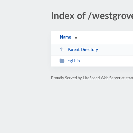
Index of /westgrov
Name
Parent Directory
cgi-bin
Proudly Served by LiteSpeed Web Server at str