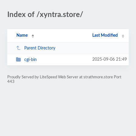
Index of /xyntra.store/
Name
Last Modified
Parent Directory
2025-09-06 21:49
cgi-bin
Proudly Served by LiteSpeed Web Server at strathmore.store Port
443