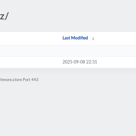
iz/
Last Modified
2025-09-08 22:31
athmore.store Port 443