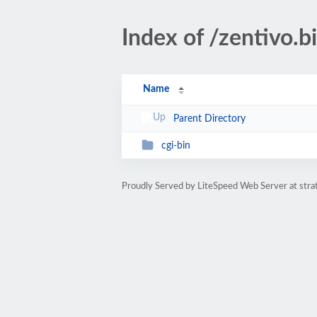
Index of /zentivo.b
Name
Parent Directory
cgi-bin
Proudly Served by LiteSpeed Web Server at str