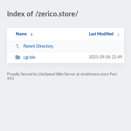
Index of /zerico.store/
Name
Last Modified
Parent Directory
2025-09-06 21:49
cgi-bin
Proudly Served by LiteSpeed Web Server at strathmore.store Port
443