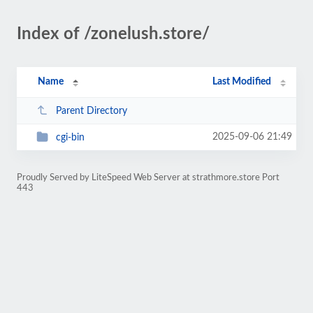
Index of /zonelush.store/
Name
Last Modified
Parent Directory
2025-09-06 21:49
cgi-bin
Proudly Served by LiteSpeed Web Server at strathmore.store Port
443