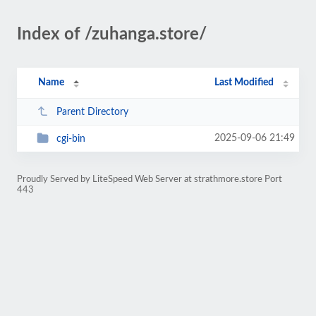
Index of /zuhanga.store/
Name
Last Modified
Parent Directory
2025-09-06 21:49
cgi-bin
Proudly Served by LiteSpeed Web Server at strathmore.store Port
443