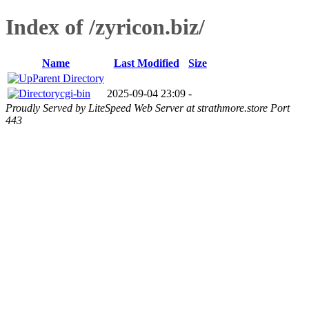
Index of /zyricon.biz/
Name
Last Modified
Size
Parent Directory
cgi-bin
2025-09-04 23:09
-
Proudly Served by LiteSpeed Web Server at strathmore.store Port
443